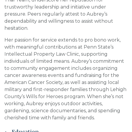
trustworthy leadership and initiative under
pressure. Peers regularly attest to Aubrey’s
dependability and willingness to assist without
hesitation.
Her passion for service extends to pro bono work,
with meaningful contributions at Penn State’s
Intellectual Property Law Clinic, supporting
individuals of limited means. Aubrey’s commitment
to community engagement includes organizing
cancer awareness events and fundraising for the
American Cancer Society, as well as assisting local
military and first-responder families through Lehigh
County’s Wills for Heroes program. When she’s not
working, Aubrey enjoys outdoor activities,
gardening, science documentaries, and spending
cherished time with family and friends.
Education