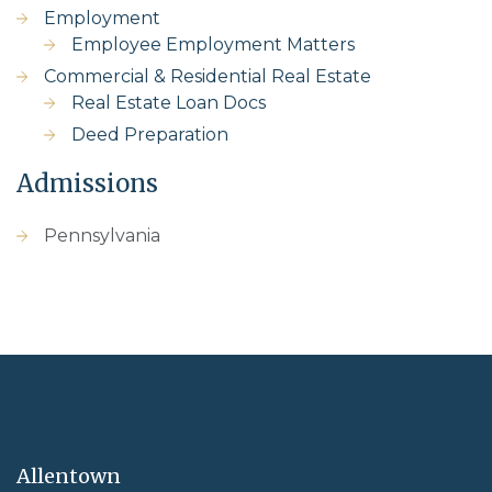
Employment
Employee Employment Matters
Commercial & Residential Real Estate
Real Estate Loan Docs
Deed Preparation
Admissions
Pennsylvania
Allentown