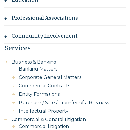
Professional Associations
Community Involvement
Services
Business & Banking
Banking Matters
Corporate General Matters
Commercial Contracts
Entity Formations
Purchase / Sale / Transfer of a Business
Intellectual Property
Commercial & General Litigation
Commercial Litigation