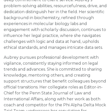
problem-solving abilities, resourcefulness, drive, and
dedication distinguish her in the field. Her scientific
background in biochemistry, refined through
experiences in molecular biology labs and
engagement with scholarly discussion, continues to
influence her legal practice, where she navigates
challenges with logic and data at hand, upholds
ethical standards, and manages intricate data sets.
Aubrey pursues professional development with
vigilance, consistently staying informed on legal
trends and advances. She is committed to sharing
knowledge, mentoring others, and creating
support structures that benefit colleagues beyond
official transitions. Her collegiate roles as Editor-in-
Chief for the Penn State Journal of Law and
International Affairs, along with her work as both
coach and competitor for the Phi Alpha Delta Mock
Trial Team, underscore her reputation for