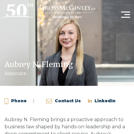
Aubrey N. Fleming
Associate
Phone
Contact Us
LinkedIn
Aubrey N. Fleming brings a proactive approach to
business law shaped by hands-on leadership and a
deep commitment to client service. Aubrey’s