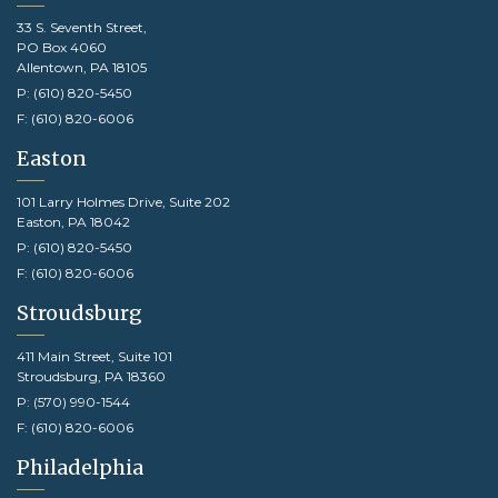
33 S. Seventh Street,
PO Box 4060
Allentown, PA 18105
P:
(610) 820-5450
F:
(610) 820-6006
Easton
101 Larry Holmes Drive, Suite 202
Easton, PA 18042
P:
(610) 820-5450
F:
(610) 820-6006
Stroudsburg
411 Main Street, Suite 101
Stroudsburg, PA 18360
P:
(570) 990-1544
F:
(610) 820-6006
Philadelphia